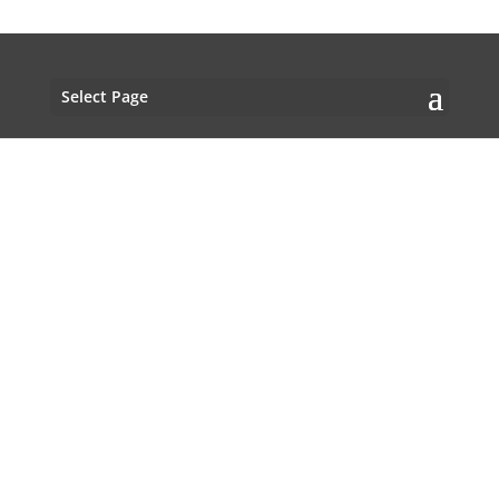
Select Page