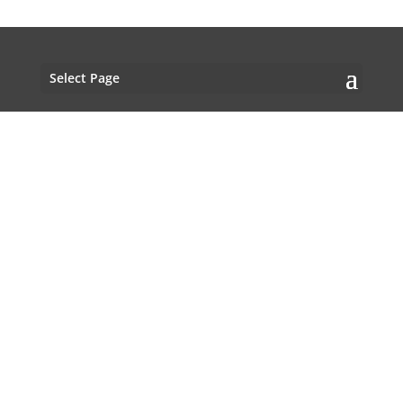
Select Page
Would you like MY sound on YOUR
?
tracks
Click here
New CD with Dado Moroni & Niclas Campagnol
coming op!
Would you like a newsletter