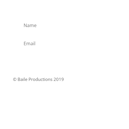
when the CD arrives ?
Yes please
© Baile Productions 2019