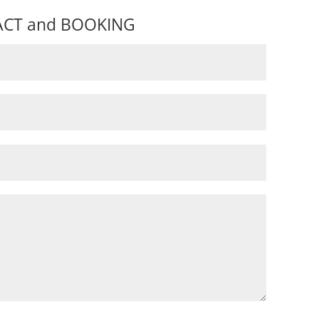
CT and BOOKING