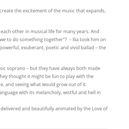
o create the excitement of the music that expands,
each other in musical life for many years. And
we to do something together”? – Ilia took him on
 powerful, exuberant, poetic and vivid ballad – the
lassic soprano – but they have always both made
they thought it might be fun to play with the
ce, and seeing what would grow out of it.
anguage with its melancholy, wistful and hell in
ly delivered and beautifully animated by the Love of