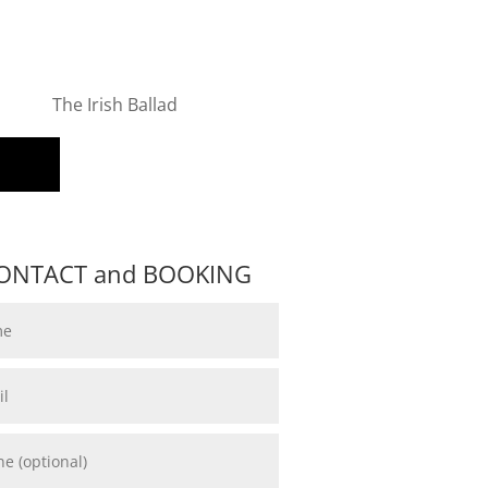
The Irish Ballad
ONTACT and BOOKING