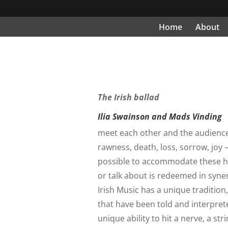
Home
About
The Irish ballad
Ilia Swainson and Mads Vinding
meet each other and the audience in
rawness, death, loss, sorrow, joy 
possible to accommodate these h
or talk about is redeemed in syn
Irish Music has a unique tradition
that have been told and interpre
unique ability to hit a nerve, a s