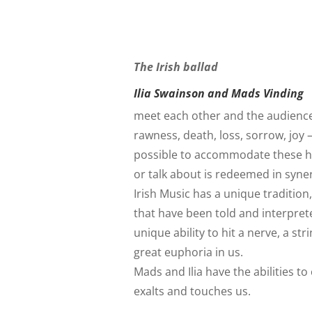
The Irish ballad
Ilia Swainson and Mads Vinding
meet each other and the audience in
rawness, death, loss, sorrow, joy 
possible to accommodate these h
or talk about is redeemed in syn
Irish Music has a unique tradition
that have been told and interpre
unique ability to hit a nerve, a s
great euphoria in us.
Mads and Ilia have the abilities t
exalts and touches us.