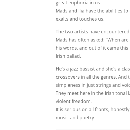
great euphoria in us.
Mads and Ilia have the abilities t
exalts and touches us.
The two artists have encountered 
Mads has often asked: “When are 
his words, and out of it came this
Irish ballad.
He’s a jazz bassist and she’s a c
crossovers in all the genres. And 
simpleness in just strings and voi
They meet here in the Irish tonal l
violent freedom.
It is serious on all fronts, honest
music and poetry.