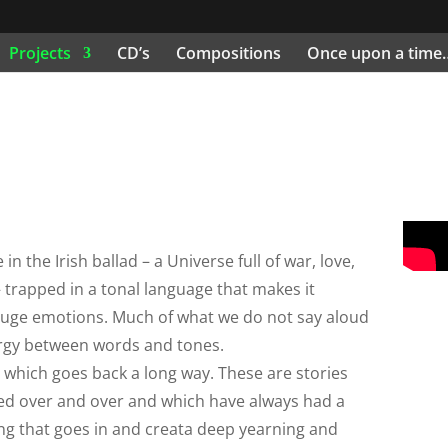
Projects
CD’s
Compositions
Once upon a time
 the Irish ballad – a Universe full of war, love,
– trapped in a tonal language that makes it
uge emotions. Much of what we do not say aloud
ergy between words and tones.
, which goes back a long way. These are stories
ted over and over and which have always had a
tring that goes in and creata deep yearning and