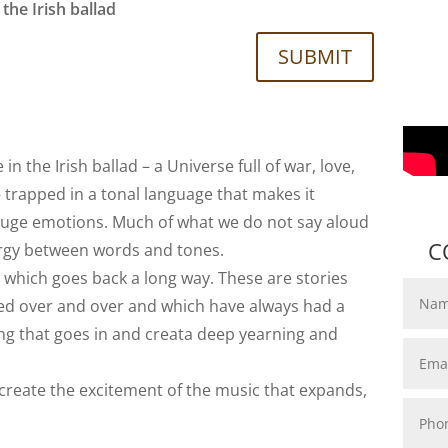
the Irish ballad
SUBMIT
 the Irish ballad – a Universe full of war, love,
– trapped in a tonal language that makes it
uge emotions. Much of what we do not say aloud
C
ergy between words and tones.
, which goes back a long way. These are stories
ted over and over and which have always had a
tring that goes in and creata deep yearning and
o create the excitement of the music that expands,