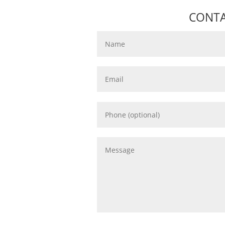
CONTA