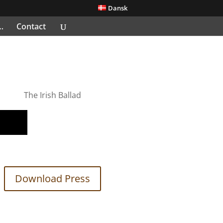
Dansk
…
Contact
The Irish Ballad
Download Press