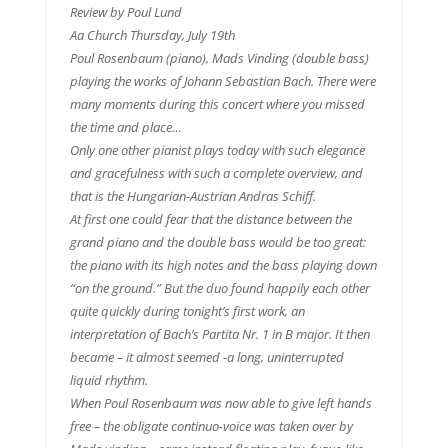
Review by Poul Lund
Aa Church Thursday, July 19th
Poul Rosenbaum (piano), Mads Vinding (double bass)
playing the works of Johann Sebastian Bach. There were
many moments during this concert where you missed
the time and place…
Only one other pianist plays today with such elegance
and gracefulness with such a complete overview, and
that is the Hungarian-Austrian Andras Schiff.
At first one could fear that the distance between the
grand piano and the double bass would be too great:
the piano with its high notes and the bass playing down
“on the ground.” But the duo found happily each other
quite quickly during tonight’s first work, an
interpretation of Bach’s Partita Nr. 1 in B major. It then
became – it almost seemed -a long, uninterrupted
liquid rhythm.
When Poul Rosenbaum was now able to give left hands
free – the obligate continuo-voice was taken over by