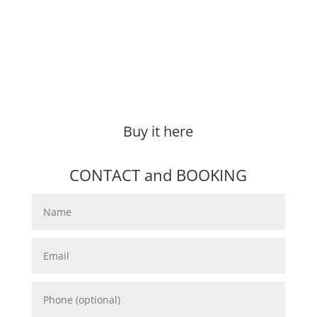
Buy it here
CONTACT and BOOKING