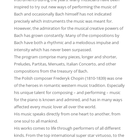
inspired to try out new ways of performing the music of
Bach and occasionally Bach himself has not indicated
precisely which instruments the music was meant for.
However, the admiration for the musical creative powers of
Bach has grown constantly. Many of the compositions by
Bach have both a rhythmic and a melodious impulse and
intensity which has never been surpassed.
The program comprise many pieces, longer and shorter,
Preludes, Partitas, Menuets, Italian Concerto, and other
compositions from the treasury of Bach.
The Polish composer Frederyk Chopin (1810-1839) was one
of the heroes in romantic western music tradition. Especially
his unique talent for composing – and performing – music
for the piano is known and admired, and has in many ways
affected every music lover all over the world.
His music speaks directly from one heart to another, from
one soul to all mankind.
His works comes to life through performers of all different
kinds. From the top international super star virtuoso, to the