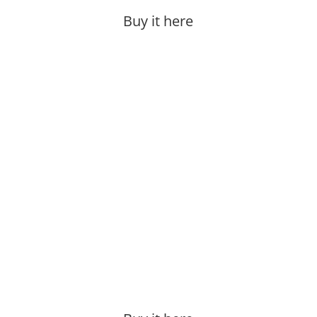
Buy it here