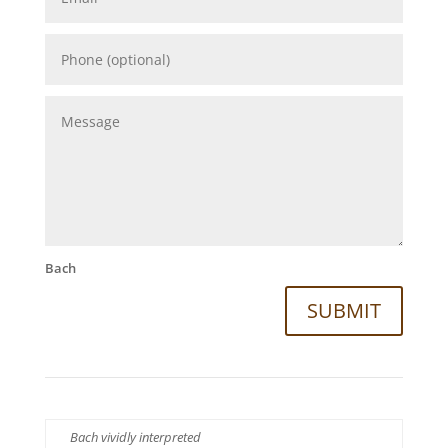
Bach
SUBMIT
Bach vividly interpreted