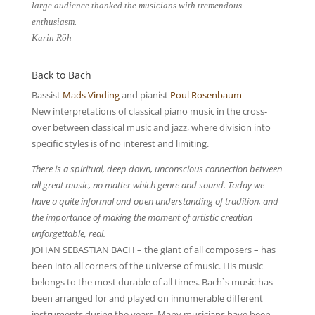
large audience thanked the musicians with tremendous
enthusiasm.
Karin Röh
Back to Bach
Bassist
Mads Vinding
and pianist
Poul Rosenbaum
New interpretations of classical piano music in the cross-
over between classical music and jazz, where division into
specific styles is of no interest and limiting.
There is a spiritual, deep down, unconscious connection between
all great music, no matter which genre and sound. Today we
have a quite informal and open understanding of tradition, and
the importance of making the moment of artistic creation
unforgettable, real.
JOHAN SEBASTIAN BACH – the giant of all composers – has
been into all corners of the universe of music. His music
belongs to the most durable of all times. Bach`s music has
been arranged for and played on innumerable different
instruments during the years. Many musicians have been