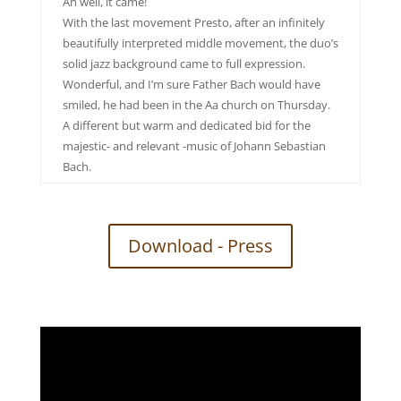
Ah well, it came!
With the last movement Presto, after an infinitely
beautifully interpreted middle movement, the duo’s
solid jazz background came to full expression.
Wonderful, and I’m sure Father Bach would have
smiled, he had been in the Aa church on Thursday.
A different but warm and dedicated bid for the
majestic- and relevant -music of Johann Sebastian
Bach.
Download - Press