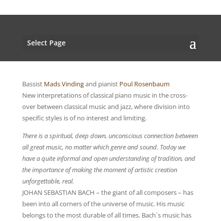
Select Page
Bassist
Mads Vinding
and pianist
Poul Rosenbaum
New interpretations of classical piano music in the cross-
over between classical music and jazz, where division into
specific styles is of no interest and limiting.
There is a spiritual, deep down, unconscious connection between
all great music, no matter which genre and sound. Today we
have a quite informal and open understanding of tradition, and
the importance of making the moment of artistic creation
unforgettable, real.
JOHAN SEBASTIAN BACH – the giant of all composers – has
been into all corners of the universe of music. His music
belongs to the most durable of all times. Bach`s music has