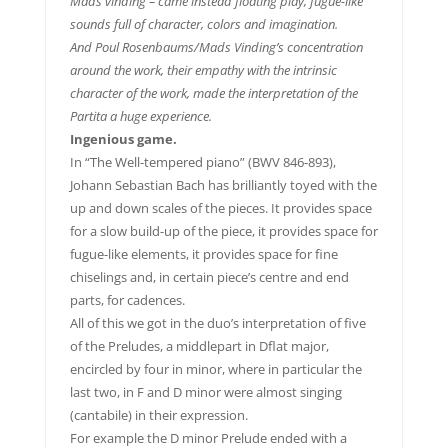
Mads vinding – came instead floating play, fugue-like
sounds full of character, colors and imagination.
And Poul Rosenbaums/Mads Vinding’s concentration
around the work, their empathy with the intrinsic
character of the work, made the interpretation of the
Partita a huge experience.
Ingenious game.
In “The Well-tempered piano” (BWV 846-893),
Johann Sebastian Bach has brilliantly toyed with the
up and down scales of the pieces. It provides space
for a slow build-up of the piece, it provides space for
fugue-like elements, it provides space for fine
chiselings and, in certain piece’s centre and end
parts, for cadences.
All of this we got in the duo’s interpretation of five
of the Preludes, a middlepart in Dflat major,
encircled by four in minor, where in particular the
last two, in F and D minor were almost singing
(cantabile) in their expression.
For example the D minor Prelude ended with a