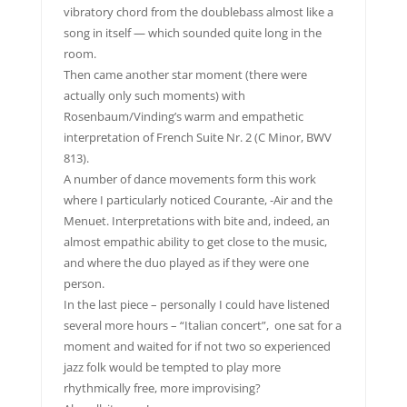
vibratory chord from the doublebass almost like a
song in itself — which sounded quite long in the
room.
Then came another star moment (there were
actually only such moments) with
Rosenbaum/Vinding’s warm and empathetic
interpretation of French Suite Nr. 2 (C Minor, BWV
813).
A number of dance movements form this work
where I particularly noticed Courante, -Air and the
Menuet. Interpretations with bite and, indeed, an
almost empathic ability to get close to the music,
and where the duo played as if they were one
person.
In the last piece – personally I could have listened
several more hours – “Italian concert”, one sat for a
moment and waited for if not two so experienced
jazz folk would be tempted to play more
rhythmically free, more improvising?