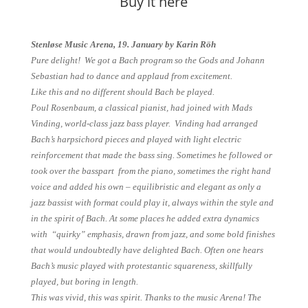
Buy it here
Stenløse Music Arena, 19. January by Karin Röh
Pure delight! We got a Bach program so the Gods and Johann
Sebastian had to dance and applaud from excitement.
Like this and no different should Bach be played.
Poul Rosenbaum, a classical pianist, had joined with Mads
Vinding, world-class jazz bass player. Vinding had arranged
Bach’s harpsichord pieces and played with light electric
reinforcement that made the bass sing. Sometimes he followed or
took over the basspart from the piano, sometimes the right hand
voice and added his own – equilibristic and elegant as only a
jazz bassist with format could play it, always within the style and
in the spirit of Bach. At some places he added extra dynamics
with “quirky” emphasis, drawn from jazz, and some bold finishes
that would undoubtedly have delighted Bach. Often one hears
Bach’s music played with protestantic squareness, skillfully
played, but boring in length.
This was vivid, this was spirit. Thanks to the music Arena! The