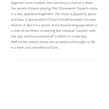
beginner music student, who almost just started to learn
the secrets of piano playing.This CD presents Chopin’s music
in a very special arrangement. The music is played by piano
and bass. A sound which Chopin himself probably not even
dreamt of. But it is a sound, and a musical language which is
a child of our times, combining the “classical” tradition with
the “jazz and improvisational” tradition in a new way.
Well known master pieces are renewed and brought to life
in a fresh and untraditional form.