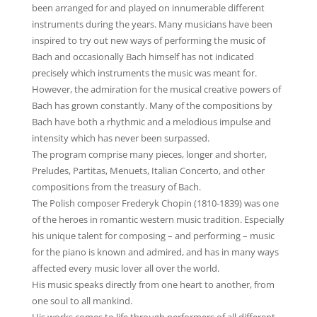
been arranged for and played on innumerable different
instruments during the years. Many musicians have been
inspired to try out new ways of performing the music of
Bach and occasionally Bach himself has not indicated
precisely which instruments the music was meant for.
However, the admiration for the musical creative powers of
Bach has grown constantly. Many of the compositions by
Bach have both a rhythmic and a melodious impulse and
intensity which has never been surpassed.
The program comprise many pieces, longer and shorter,
Preludes, Partitas, Menuets, Italian Concerto, and other
compositions from the treasury of Bach.
The Polish composer Frederyk Chopin (1810-1839) was one
of the heroes in romantic western music tradition. Especially
his unique talent for composing – and performing – music
for the piano is known and admired, and has in many ways
affected every music lover all over the world.
His music speaks directly from one heart to another, from
one soul to all mankind.