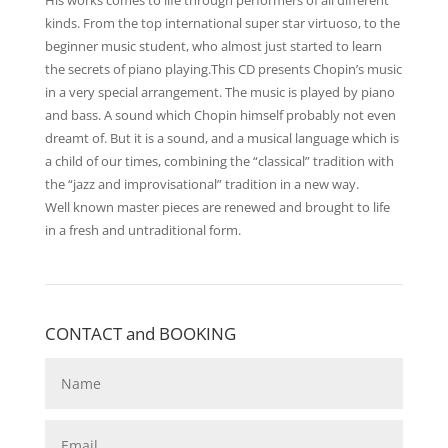
His works comes to life through performers of all different
kinds. From the top international super star virtuoso, to the
beginner music student, who almost just started to learn
the secrets of piano playing.This CD presents Chopin’s music
in a very special arrangement. The music is played by piano
and bass. A sound which Chopin himself probably not even
dreamt of. But it is a sound, and a musical language which is
a child of our times, combining the “classical” tradition with
the “jazz and improvisational” tradition in a new way.
Well known master pieces are renewed and brought to life
in a fresh and untraditional form.
CONTACT and BOOKING