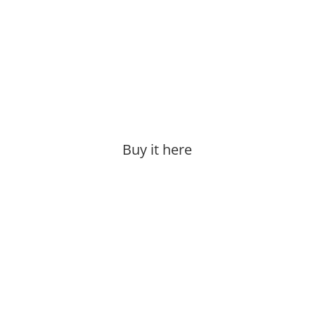
Buy it here