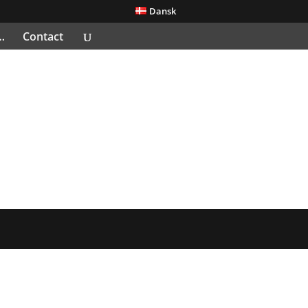
Dansk
…
Contact