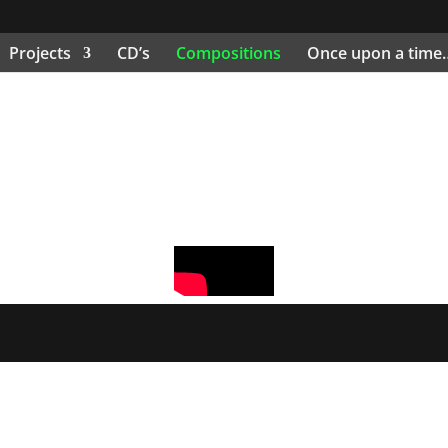
Projects
CD’s
Compositions
Once upon a time