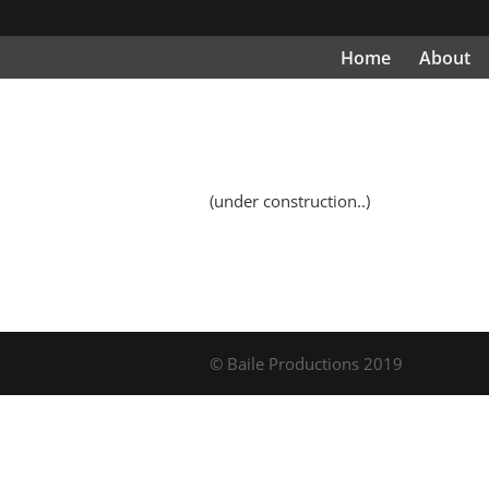
Home
About
(under construction..)
© Baile Productions 2019