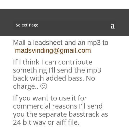
Select Page
Mail a leadsheet and an mp3 to
madsvinding@gmail.com
If I think I can contribute
something I’ll send the mp3
back with added bass. No
charge.. 🙂
If you want to use it for
commercial reasons I’ll send
you the separate basstrack as
24 bit wav or aiff file.