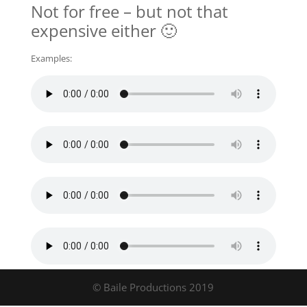
Not for free – but not that
expensive either 🙂
Examples:
© Baile Productions 2019